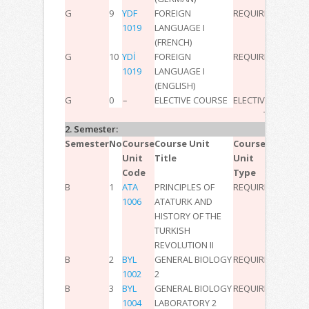
G
9
YDF
FOREIGN
REQUIRED
2
0
0
3
1019
LANGUAGE I
(FRENCH)
G
10
YDİ
FOREIGN
REQUIRED
2
0
0
3
1019
LANGUAGE I
(ENGLISH)
G
0
–
ELECTIVE COURSE
ELECTIVE
–
–
–
-6
TOTAL:
30
2. Semester:
Semester
No
Course
Course Unit
Course
T
P
L
ECT
Unit
Title
Unit
Code
Type
B
1
ATA
PRINCIPLES OF
REQUIRED
2
0
0
3
1006
ATATURK AND
HISTORY OF THE
TURKISH
REVOLUTION II
B
2
BYL
GENERAL BIOLOGY
REQUIRED
3
0
0
6
1002
2
B
3
BYL
GENERAL BIOLOGY
REQUIRED
0
2
0
2
1004
LABORATORY 2