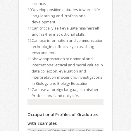
science.
10
Develop positive attitudes towards life-
long-learning and Professional
development.
11
Can critically self evaluate him/herself
and his/her instructional skills.
12
Can use information and communication
technologies effectively in teaching
environments.
13
Show appreciation to national and
international ethical and moral values in
data collection, evaluation and
interpretation in scientific investigations
in Biology and Biology Education.
14
Can use a foreign language in his/her
Professional and daily life.
Occupational Profiles of Graduates
with Examples
Graduates of Division of Biology Education