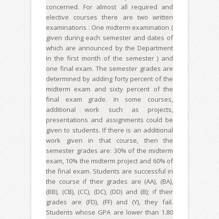
concerned. For almost all required and
elective courses there are two written
examinations : One midterm examination (
given during each semester and dates of
which are announced by the Department
in the first month of the semester ) and
one final exam. The semester grades are
determined by adding forty percent of the
midterm exam and sixty percent of the
final exam grade. In some courses,
additional work such as projects,
presentations and assignments could be
given to students. If there is an additional
work given in that course, then the
semester grades are: 30% of the midterm
exam, 10% the midterm project and 60% of
the final exam. Students are successful in
the course if their grades are (AA), (BA),
(BB), (CB), (CC), (DC), (DD) and (B); if their
grades are (FD), (FF) and (Y), they fail.
Students whose GPA are lower than 1.80