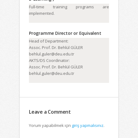
Full-time training programs are
implemented.
Programme Director or Equivalent
Head of Department:
Assoc. Prof. Dr. Behlül GÜLER
behlul.guler@deu.edu.tr
AKTS/DS Coordinator:
Assoc. Prof. Dr. Behlül GÜLER
behlul.guler@deu.edu.tr
Leave a Comment
Yorum yapabilmek için
giriş yapmalısınız
.