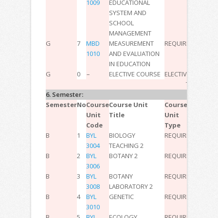
1009
EDUCATIONAL
SYSTEM AND
SCHOOL
MANAGEMENT
G
7
MBD
MEASUREMENT
REQUIRED
2
0
0
3
1010
AND EVALUATION
IN EDUCATION
G
0
–
ELECTIVE COURSE
ELECTIVE
–
–
–
11
TOTAL:
30
6. Semester:
Semester
No
Course
Course Unit
Course
T
P
L
ECT
Unit
Title
Unit
Code
Type
B
1
BYL
BIOLOGY
REQUIRED
3
0
0
4
3004
TEACHING 2
B
2
BYL
BOTANY 2
REQUIRED
2
0
0
2
3006
B
3
BYL
BOTANY
REQUIRED
0
2
0
2
3008
LABORATORY 2
B
4
BYL
GENETIC
REQUIRED
2
0
0
2
3010
B
5
BYL
ECOLOGY
REQUIRED
3
0
0
3