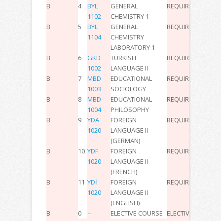
B
4
BYL
GENERAL
REQUIRED
2
0
0
3
1102
CHEMISTRY 1
B
5
BYL
GENERAL
REQUIRED
0
2
0
2
1104
CHEMISTRY
LABORATORY 1
B
6
GKD
TURKISH
REQUIRED
3
0
0
5
1002
LANGUAGE II
B
7
MBD
EDUCATIONAL
REQUIRED
2
0
0
3
1003
SOCIOLOGY
B
8
MBD
EDUCATIONAL
REQUIRED
2
0
0
3
1004
PHILOSOPHY
B
9
YDA
FOREIGN
REQUIRED
2
0
0
3
1020
LANGUAGE II
(GERMAN)
B
10
YDF
FOREIGN
REQUIRED
2
0
0
3
1020
LANGUAGE II
(FRENCH)
B
11
YDİ
FOREIGN
REQUIRED
2
0
0
3
1020
LANGUAGE II
(ENGLISH)
B
0
–
ELECTIVE COURSE
ELECTIVE
–
–
–
-6