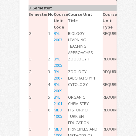
TOTAL:
30
3 .Semester:
Semester
No
Course
Course Unit
Course
T
P
L
ECT
Unit
Title
Unit
Code
Type
G
1
BYL
BIOLOGY
REQUIRED
2
0
0
3
2003
LEARNING
TEACHING
APPROACHES
G
2
BYL
ZOOLOGY 1
REQUIRED
2
0
0
2
2005
G
3
BYL
ZOOLOGY
REQUIRED
0
2
0
2
2007
LABORATORY 1
G
4
BYL
CYTOLOGY
REQUIRED
2
0
0
3
2009
G
5
BYL
ORGANIC
REQUIRED
2
0
0
3
2101
CHEMISTRY
G
6
MBD
HISTORY OF
REQUIRED
2
0
0
3
1005
TURKISH
EDUCATION
G
7
MBD
PRINCIPLES AND
REQUIRED
2
0
0
3
1006
METHODS OF