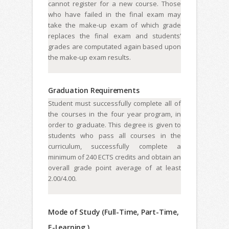
cannot register for a new course. Those
who have failed in the final exam may
take the make-up exam of which grade
replaces the final exam and students’
grades are computated again based upon
the make-up exam results.
Graduation Requirements
Student must successfully complete all of
the courses in the four year program, in
order to graduate. This degree is given to
students who pass all courses in the
curriculum, successfully complete a
minimum of 240 ECTS credits and obtain an
overall grade point average of at least
2.00/4.00.
Mode of Study (Full-Time, Part-Time,
E-Learning )