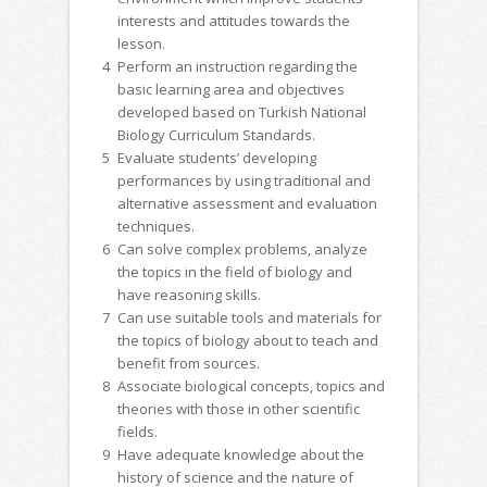
interests and attitudes towards the
lesson.
4
Perform an instruction regarding the
basic learning area and objectives
developed based on Turkish National
Biology Curriculum Standards.
5
Evaluate students’ developing
performances by using traditional and
alternative assessment and evaluation
techniques.
6
Can solve complex problems, analyze
the topics in the field of biology and
have reasoning skills.
7
Can use suitable tools and materials for
the topics of biology about to teach and
benefit from sources.
8
Associate biological concepts, topics and
theories with those in other scientific
fields.
9
Have adequate knowledge about the
history of science and the nature of