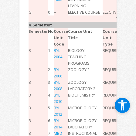
LEARNING
G
0
–
ELECTIVE COURSE
ELECTIVE
–
–
–
11
TOTAL:
30
4. Semester:
Semester
No
Course
Course Unit
Course
T
P
L
ECT
Unit
Title
Unit
Code
Type
B
1
BYL
BIOLOGY
REQUIRED
2
0
0
3
2004
TEACHING
PROGRAMS
B
2
BYL
ZOOLOGY 2
REQUIRED
2
0
0
2
2006
B
3
BYL
ZOOLOGY
REQUIRED
0
2
0
2
2008
LABORATORY 2
B
4
BYL
BIOCHEMISTRY
REQUIRED
2
0
0
2
2010
B
5
BYL
MICROBIOLOGY
REQUIRED
2
0
0
2
2012
B
6
BYL
MICROBIOLOGY
REQUIRED
0
2
0
2
2014
LABORATORY
B
7
MBD
INSTRUCTIONAL
REQUIRED
2
0
0
3