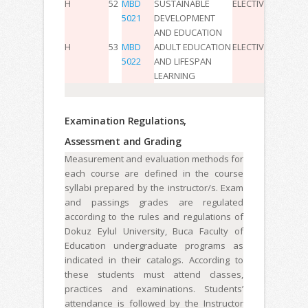
H
52
MBD
SUSTAINABLE
ELECTIVE
2
0
0
4
5021
DEVELOPMENT
AND EDUCATION
H
53
MBD
ADULT EDUCATION
ELECTIVE
2
0
0
4
5022
AND LIFESPAN
LEARNING
Examination Regulations,
Assessment and Grading
Measurement and evaluation methods for
each course are defined in the course
syllabi prepared by the instructor/s. Exam
and passings grades are regulated
according to the rules and regulations of
Dokuz Eylul University, Buca Faculty of
Education undergraduate programs as
indicated in their catalogs. According to
these students must attend classes,
practices and examinations. Students’
attendance is followed by the Instructor