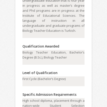
undergraduate education that is four year
in progress as well as master’s degree
and Phd programs are in progress at the
Institute of Educational Sciences. The
language of instruction in all
undergraduate and graduate programs of
Biology Teacher Education is Turkish.
Qualification Awarded
Biology Teacher Education, Bachelor’s
Degree (B.Sc.), Biology Teacher
Level of Qualification
First Cycle (Bachelor’s Degree)
Specific Admission Requirements
High school diploma, placement through a
nation-wide Student Selection