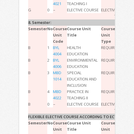
4021
TEACHING I
G
0
–
ELECTIVE COURSE
ELECTIVE
–
–
–
8
TOTAL:
30
8. Semester:
Semester
No
Course
Course Unit
Course
T
P
L
ECT
Unit
Title
Unit
Code
Type
B
1
BYL
HEALTH
REQUIRED
2
0
0
2
4004
EDUCATION
B
2
BYL
ENVIRONMENTAL
REQUIRED
2
0
0
2
4006
EDUCATION
B
3
MBD
SPECIAL
REQUIRED
2
0
0
3
1014
EDUCATION AND
INCLUSION
B
4
MBD
PRACTICE IN
REQUIRED
2
6
0
15
4022
TEACHING II
B
0
–
ELECTIVE COURSE
ELECTIVE
–
–
–
8
TOTAL:
30
FLEXIBLE ELECTIVE COURSE ACCORDING TO ECTS
Semester
No
Course
Course Unit
Course
T
P
L
ECT
Unit
Title
Unit