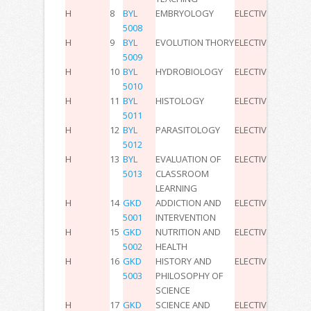
H
8
BYL
EMBRYOLOGY
ELECTIVE
2
0
0
4
5008
H
9
BYL
EVOLUTION THORY
ELECTIVE
2
0
0
4
5009
H
10
BYL
HYDROBIOLOGY
ELECTIVE
2
0
0
4
5010
H
11
BYL
HISTOLOGY
ELECTIVE
2
0
0
4
5011
H
12
BYL
PARASITOLOGY
ELECTIVE
2
0
0
4
5012
H
13
BYL
EVALUATION OF
ELECTIVE
2
0
0
4
5013
CLASSROOM
LEARNING
H
14
GKD
ADDICTION AND
ELECTIVE
2
0
0
3
5001
INTERVENTION
H
15
GKD
NUTRITION AND
ELECTIVE
2
0
0
3
5002
HEALTH
H
16
GKD
HISTORY AND
ELECTIVE
2
0
0
3
5003
PHILOSOPHY OF
SCIENCE
H
17
GKD
SCIENCE AND
ELECTIVE
2
0
0
3