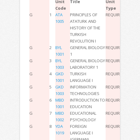
Unit
Title
Unit
Code
Type
G
1
ATA
PRINCIPLES OF
REQUIRED
2
0
0
3
1005
ATATURK AND
HISTORY OF THE
TURKISH
REVOLUTION I
G
2
BYL
GENERAL BIOLOGY
REQUIRED
3
0
0
6
1001
1
G
3
BYL
GENERAL BIOLOGY
REQUIRED
0
2
0
2
1003
LABORATORY 1
G
4
GKD
TURKISH
REQUIRED
3
0
0
5
1001
LANGUAGE I
G
5
GKD
INFORMATION
REQUIRED
3
0
0
5
1003
TECHNOLOGIES
G
6
MBD
INTRODUCTION TO
REQUIRED
2
0
0
3
1001
EDUCATION
G
7
MBD
EDUCATIONAL
REQUIRED
2
0
0
3
1002
PSYCHOLOGY
G
8
YDA
FOREIGN
REQUIRED
2
0
0
3
1019
LANGUAGE I
(GERMAN)