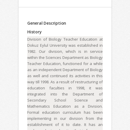
General Description
History
Division of Biology Teacher Education at
Dokuz Eylul University was established in
1982. Our division, which is in service
within the Sciences Department as Biology
Teacher Education, functioned for a while
as an independent Department of Biology
as well and continued its activities in this
way till 1998. As a result of restructuring of
education faculties in 1998, it was
integrated into the Department of
Secondary School Science and
Mathematics Education as a Division.
Formal education curriculum has been
implementing in our division from the
establishment of it to date. It has an