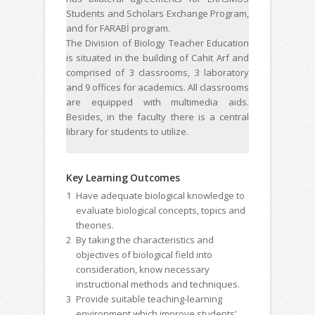
Students and Scholars Exchange Program,
and for FARABİ program.
The Division of Biology Teacher Education
is situated in the building of Cahit Arf and
comprised of 3 classrooms, 3 laboratory
and 9 offices for academics. All classrooms
are equipped with multimedia aids.
Besides, in the faculty there is a central
library for students to utilize.
Key Learning Outcomes
1
Have adequate biological knowledge to
evaluate biological concepts, topics and
theories.
2
By taking the characteristics and
objectives of biological field into
consideration, know necessary
instructional methods and techniques.
3
Provide suitable teaching-learning
environment which improve students’