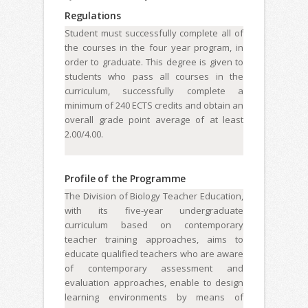
Regulations
Student must successfully complete all of
the courses in the four year program, in
order to graduate. This degree is given to
students who pass all courses in the
curriculum, successfully complete a
minimum of 240 ECTS credits and obtain an
overall grade point average of at least
2.00/4.00.
Profile of the Programme
The Division of Biology Teacher Education,
with its five-year undergraduate
curriculum based on contemporary
teacher training approaches, aims to
educate qualified teachers who are aware
of contemporary assessment and
evaluation approaches, enable to design
learning environments by means of