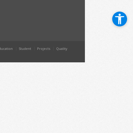
ducation
Student
Projects
Quality