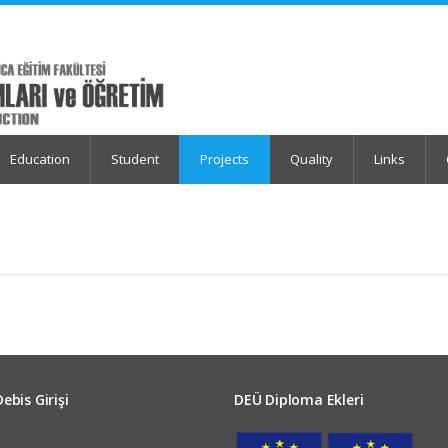
Education
Student
Projects
Quality
Links
Debis Girişi
DEÜ Diploma Ekleri