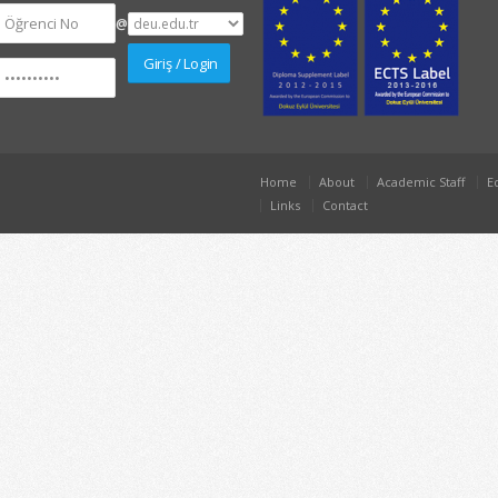
@
Home
About
Academic Staff
E
Links
Contact