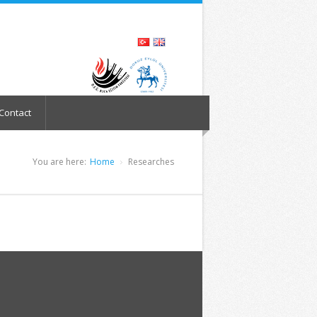
Contact
You are here:
Home
Researches