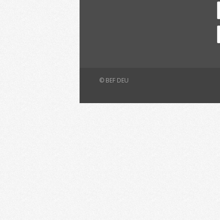
© BEF DEU