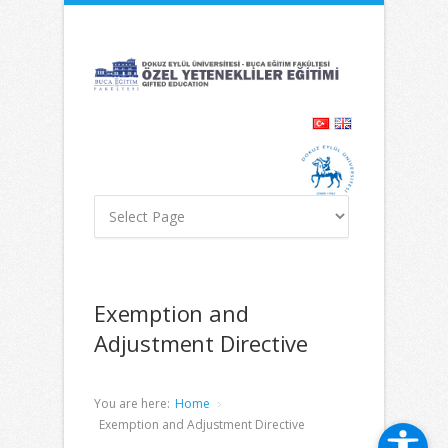
İçeriğe
Navigasyona
atla
atla
Exemption and
Adjustment Directive
You are here:
Home
Exemption and Adjustment Directive