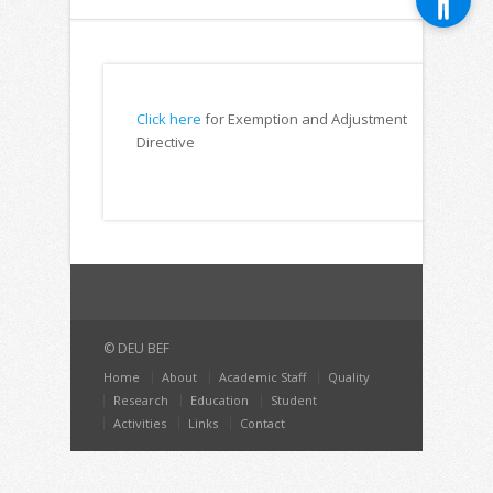
Click here
for Exemption and Adjustment
Directive
© DEU BEF
Home
About
Academic Staff
Quality
Research
Education
Student
Activities
Links
Contact