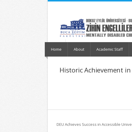
İçeriğe
Navigasyona
atla
atla
Home
About
Academic Staff
Historic Achievement in
DEU Achieves Success in Accessible Unive