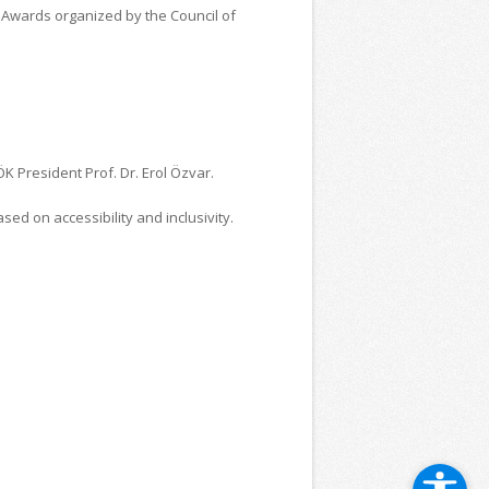
e Awards organized by the Council of
K President Prof. Dr. Erol Özvar.
ed on accessibility and inclusivity.