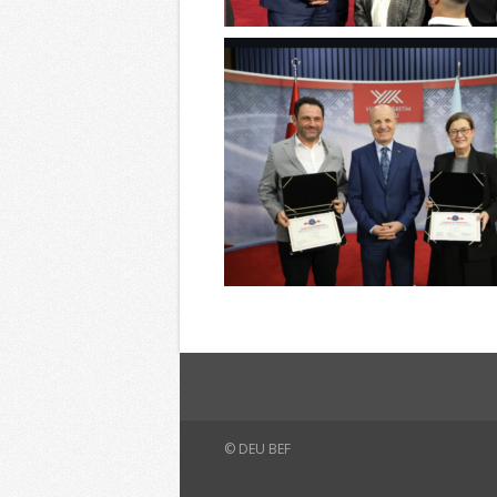
© DEU BEF