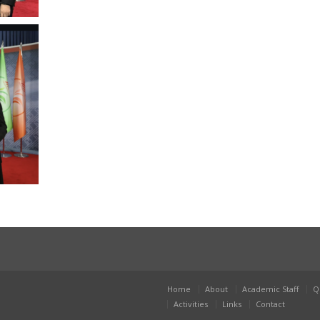
Home
About
Academic Staff
Q
Activities
Links
Contact