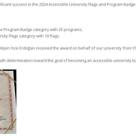
nificant success in the 2024 Accessible University Flags and Program Badg
ble Program Badge category with 25 programs,
sity Flags category with 10 flags.
 Dilşen İnce Erdoğan received the award on behalf of our university from YÖ
with determination toward the goal of becoming an accessible university bas