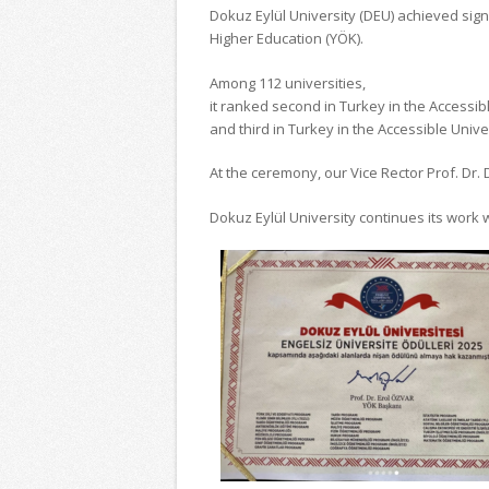
Dokuz Eylül University (DEU) achieved sig
Higher Education (YÖK).
Among 112 universities,
it ranked second in Turkey in the Accessi
and third in Turkey in the Accessible Univer
At the ceremony, our Vice Rector Prof. Dr.
Dokuz Eylül University continues its work 