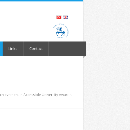
Links
Contact
Achievement in Accessible University Awards