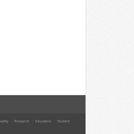
uality
Research
Education
Student