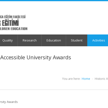
Quality
Research
Education
Student
Activities
 Accessible University Awards
You are here:
Home
Historic 
rsity Awards