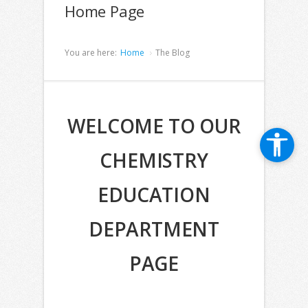
Home Page
You are here:
Home
The Blog
WELCOME TO OUR
CHEMISTRY
EDUCATION
DEPARTMENT
PAGE