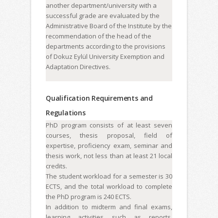
another department/university with a
successful grade are evaluated by the
Administrative Board of the Institute by the
recommendation of the head of the
departments according to the provisions
of Dokuz Eylül University Exemption and
Adaptation Directives.
Qualification Requirements and
Regulations
PhD program consists of at least seven
courses, thesis proposal, field of
expertise, proficiency exam, seminar and
thesis work, not less than at least 21 local
credits.
The student workload for a semester is 30
ECTS, and the total workload to complete
the PhD program is 240 ECTS.
In addition to midterm and final exams,
learning activities such as reports,