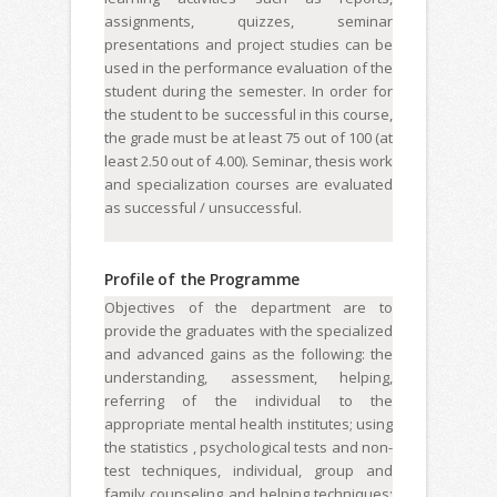
assignments, quizzes, seminar
presentations and project studies can be
used in the performance evaluation of the
student during the semester. In order for
the student to be successful in this course,
the grade must be at least 75 out of 100 (at
least 2.50 out of 4.00). Seminar, thesis work
and specialization courses are evaluated
as successful / unsuccessful.
Profile of the Programme
Objectives of the department are to
provide the graduates with the specialized
and advanced gains as the following: the
understanding, assessment, helping,
referring of the individual to the
appropriate mental health institutes; using
the statistics , psychological tests and non-
test techniques, individual, group and
family counseling and helping techniques;