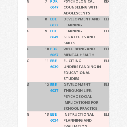
G
7
PDR
PSYCHOLOGICAL
REQUIRED
6047
COUNSELING WITH
ADOLESCENTS
G
8
EBE
DEVELOPMENT AND
ELECTIVE
6033
LEARNING
G
9
EBE
LEARNING
ELECTIVE
6041
STRATEGIES AND
SKILLS
G
10
PDR
WELL-BEING AND
ELECTIVE
6067
MENTAL HEALTH
G
11
EBE
ELICITING
ELECTIVE
6039
UNDERSTANDING IN
EDUCATIONAL
STUDIES
G
12
EBE
DEVELOPMENT
ELECTIVE
6037
THROUGH LIFE:
PSYCHOSOCIAL
IMPLICATIONS FOR
SCHOOL PRACTICE
G
13
EBE
INSTRUCTIONAL
ELECTIVE
6034
PLANNING AND
EVALUATION