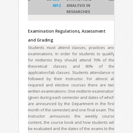
6012
ANALYSIS IN
RESEARCHES
Examination Regulations, Assessment
and Grading
Students must attend classes, practices and
examinations. In order for students to qualify
for midterms they should attend 70% of the
theoretical classes and 80% of the
application/lab classes. Students attendance is
followed by their Instructor. For almost all
required and elective courses there are two
written examinations: One midterm examination
(given during each semester and dates of which
are announced by the Department in the first
month of the semester) and one final exam. The
instructor announces the weekly course
content, the course book and how students will
be evaluated and the dates of the exams to the