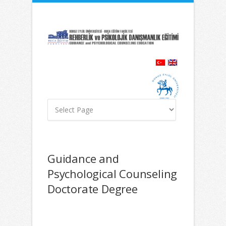
İçeriğe
Navigasyona
atla
atla
Guidance and
Psychological Counseling
Doctorate Degree