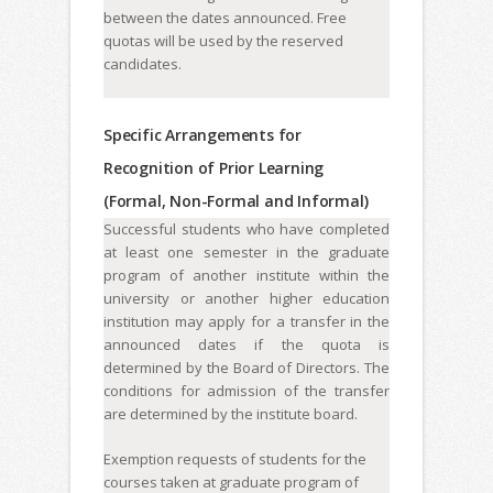
between the dates announced. Free
quotas will be used by the reserved
candidates.
Specific Arrangements for
Recognition of Prior Learning
(Formal, Non-Formal and Informal)
Successful students who have completed
at least one semester in the graduate
program of another institute within the
university or another higher education
institution may apply for a transfer in the
announced dates if the quota is
determined by the Board of Directors. The
conditions for admission of the transfer
are determined by the institute board.
Exemption requests of students for the
courses taken at graduate program of