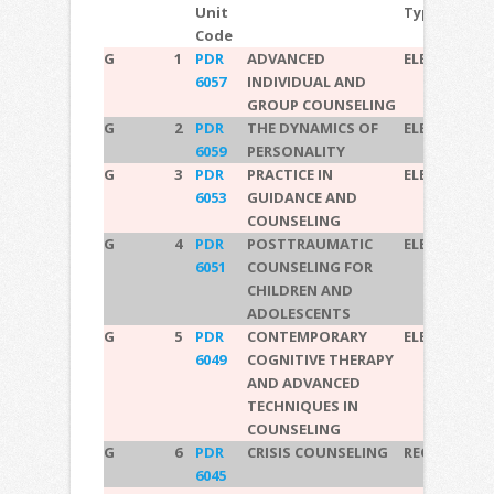
Unit
Type
Code
G
1
PDR
ADVANCED
ELECTIVE
6057
INDIVIDUAL AND
GROUP COUNSELING
G
2
PDR
THE DYNAMICS OF
ELECTIVE
6059
PERSONALITY
G
3
PDR
PRACTICE IN
ELECTIVE
6053
GUIDANCE AND
COUNSELING
G
4
PDR
POSTTRAUMATIC
ELECTIVE
6051
COUNSELING FOR
CHILDREN AND
ADOLESCENTS
G
5
PDR
CONTEMPORARY
ELECTIVE
6049
COGNITIVE THERAPY
AND ADVANCED
TECHNIQUES IN
COUNSELING
G
6
PDR
CRISIS COUNSELING
REQUIRED
6045