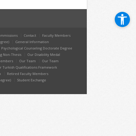
mmissions
Contact
Faculty Members
egree)
General Information
 Psychological Counseling Doctorate Degree
ng Non-Thesis
Our Disability Medal
 Members
Our Team
Our Team
r Turkish Qualifications Framework
h
Retired Faculty Members
Degree)
Student Exchange