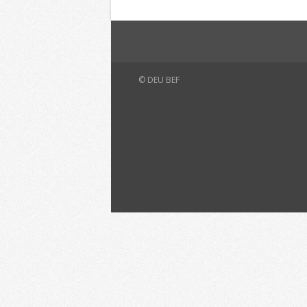
© DEU BEF