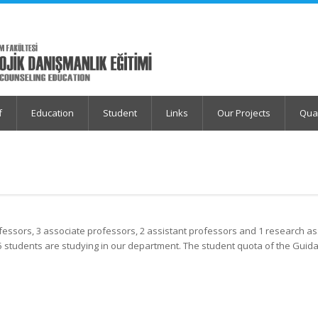
f
Education
Student
Links
Our Projects
Qua
professors, 3 associate professors, 2 assistant professors and 1 research a
5 students are studying in our department. The student quota of the Guid