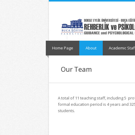
İçeriğe
Navigasyona
atla
atla
Home Page
About
Academic Staf
Our Team
A total of 11 teaching staff, including 5 
formal education period is 4 years and 32
students.