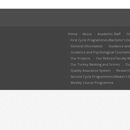
Home
About
Academic Staff
Co
First Cycle Programmes (Bachelor’s D
General Information
Guidance and
Guidance and Psychological Counseli
Our Projects
Our Retired Faculty
Our Turkey Ranking and Scores
Ou
Quality Assurance System
Researc
Second Cycle Programmes (Master’s 
Weekly Course Programme