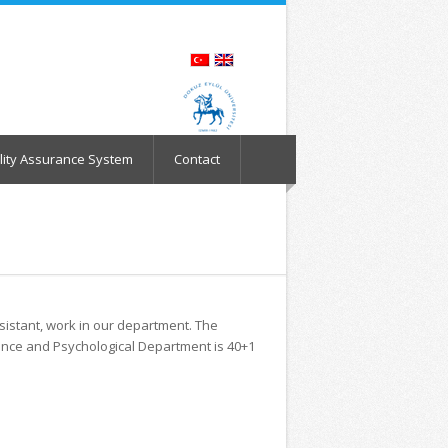
lity Assurance System
Contact
ssistant, work in our department. The
ance and Psychological Department is 40+1